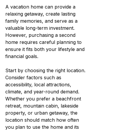
A vacation home can provide a 
relaxing getaway, create lasting 
family memories, and serve as a 
valuable long-term investment. 
However, purchasing a second 
home requires careful planning to 
ensure it fits both your lifestyle and 
financial goals.
Start by choosing the right location. 
Consider factors such as 
accessibility, local attractions, 
climate, and year-round demand. 
Whether you prefer a beachfront 
retreat, mountain cabin, lakeside 
property, or urban getaway, the 
location should match how often 
you plan to use the home and its 