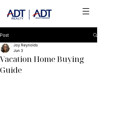
Post
Joy Reynolds
Jun 3
Vacation Home Buying
Guide