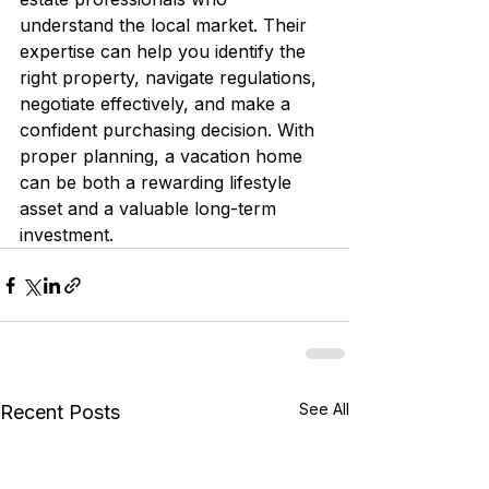
understand the local market. Their 
expertise can help you identify the 
right property, navigate regulations, 
negotiate effectively, and make a 
confident purchasing decision. With 
proper planning, a vacation home 
can be both a rewarding lifestyle 
asset and a valuable long-term 
investment.
See All
Recent Posts