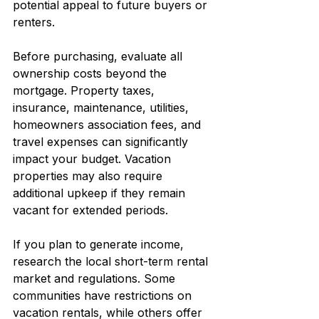
potential appeal to future buyers or 
renters.
Before purchasing, evaluate all 
ownership costs beyond the 
mortgage. Property taxes, 
insurance, maintenance, utilities, 
homeowners association fees, and 
travel expenses can significantly 
impact your budget. Vacation 
properties may also require 
additional upkeep if they remain 
vacant for extended periods.
If you plan to generate income, 
research the local short-term rental 
market and regulations. Some 
communities have restrictions on 
vacation rentals, while others offer 