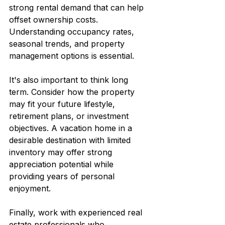
strong rental demand that can help 
offset ownership costs. 
Understanding occupancy rates, 
seasonal trends, and property 
management options is essential.
It's also important to think long 
term. Consider how the property 
may fit your future lifestyle, 
retirement plans, or investment 
objectives. A vacation home in a 
desirable destination with limited 
inventory may offer strong 
appreciation potential while 
providing years of personal 
enjoyment.
Finally, work with experienced real 
estate professionals who 