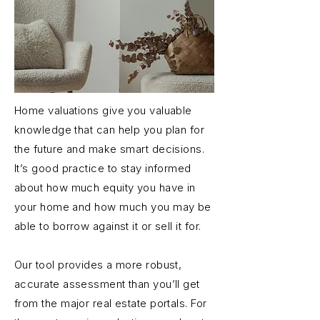
Home valuations give you valuable
knowledge that can help you plan for
the future and make smart decisions.
It’s good practice to stay informed
about how much equity you have in
your home and how much you may be
able to borrow against it or sell it for.
Our tool provides a more robust,
accurate assessment than you’ll get
from the major real estate portals. For