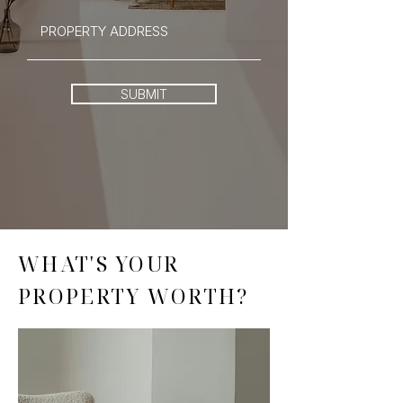
SUBMIT
WHAT'S YOUR
PROPERTY WORTH?