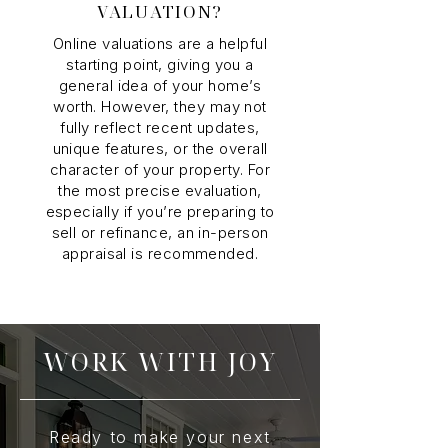
VALUATION?
Online valuations are a helpful
starting point, giving you a
general idea of your home’s
worth. However, they may not
fully reflect recent updates,
unique features, or the overall
character of your property. For
the most precise evaluation,
especially if you’re preparing to
sell or refinance, an in-person
appraisal is recommended.
WORK WITH JOY
Ready to make your next