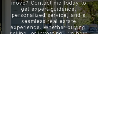
move? Contact me today to
get expert guidance,
personalized service, and a
seamless real estate
experience. Whether buying,
selling, or investing, I’m here
to help you achieve your
goals.
CONTACT
JOY REYNOLDS
PHONE NUMBER
(205) 407-0913
EMAIL
jreynolds@youragent.com