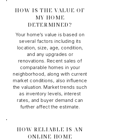
HOW IS THE VALUE OF
MY HOME
DETERMINED?
Your home’s value is based on
several factors including its
location, size, age, condition,
and any upgrades or
renovations. Recent sales of
comparable homes in your
neighborhood, along with current
market conditions, also influence
the valuation. Market trends such
as inventory levels, interest
rates, and buyer demand can
further affect the estimate.
HOW RELIABLE IS AN
ONLINE HOME