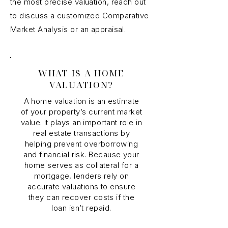
the most precise valuation, reach out
to discuss a customized Comparative
Market Analysis or an appraisal.
WHAT IS A HOME
VALUATION?
A home valuation is an estimate
of your property’s current market
value. It plays an important role in
real estate transactions by
helping prevent overborrowing
and financial risk. Because your
home serves as collateral for a
mortgage, lenders rely on
accurate valuations to ensure
they can recover costs if the
loan isn’t repaid.