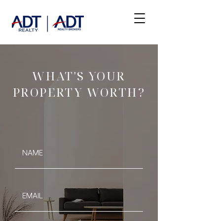
WHAT'S YOUR
PROPERTY WORTH?