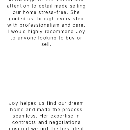
attention to detail made selling
our home stress-free. She
guided us through every step
with professionalism and care.
I would highly recommend Joy
to anyone looking to buy or
sell.
Joy helped us find our dream
home and made the process
seamless. Her expertise in
contracts and negotiations
ensured we got the best deal