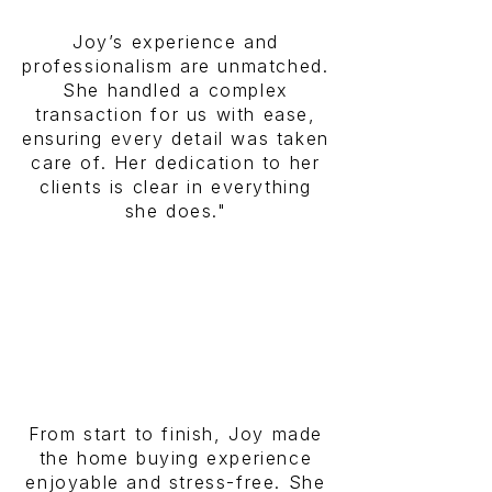
Joy’s experience and
professionalism are unmatched.
She handled a complex
transaction for us with ease,
ensuring every detail was taken
care of. Her dedication to her
clients is clear in everything
she does."
From start to finish, Joy made
the home buying experience
enjoyable and stress-free. She