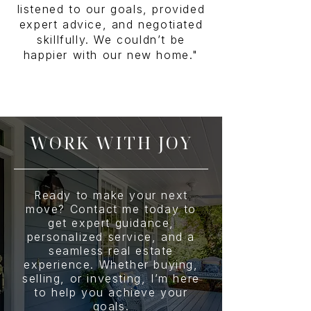
listened to our goals, provided
expert advice, and negotiated
skillfully. We couldn’t be
happier with our new home."
WORK WITH JOY
Ready to make your next
move? Contact me today to
get expert guidance,
personalized service, and a
seamless real estate
experience. Whether buying,
selling, or investing, I’m here
to help you achieve your
goals.