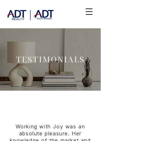
TESTIMONIALS
Working with Joy was an
absolute pleasure. Her
knowledge of the market and