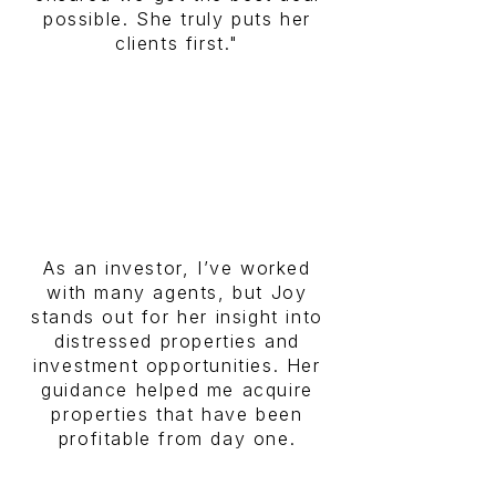
possible. She truly puts her
clients first."
As an investor, I’ve worked
with many agents, but Joy
stands out for her insight into
distressed properties and
investment opportunities. Her
guidance helped me acquire
properties that have been
profitable from day one.