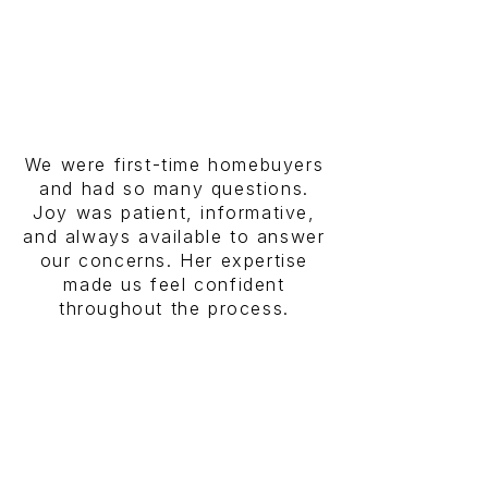
We were first-time homebuyers
and had so many questions.
Joy was patient, informative,
and always available to answer
our concerns. Her expertise
made us feel confident
throughout the process.