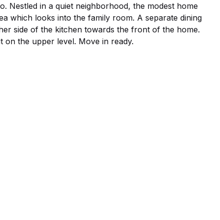
lio. Nestled in a quiet neighborhood, the modest home 
rea which looks into the family room. A separate dining 
ther side of the kitchen towards the front of the home. 
it on the upper level. Move in ready.