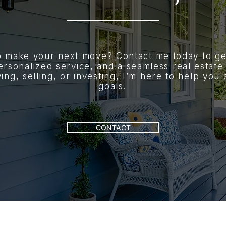
o make your next move? Contact me today to ge
ersonalized service, and a seamless real estate
ng, selling, or investing, I’m here to help you
goals.
CONTACT