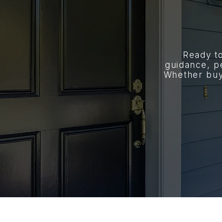
Ready t
guidance, p
Whether buyi