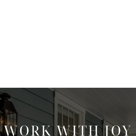
WORK WITH JOY