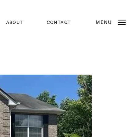
MENU
ABOUT
CONTACT