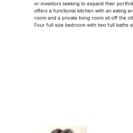
or investors seeking to expand their portfo
offers a functional kitchen with an eating a
room and a private living room sit off the o
Four full size bedroom with two full baths s