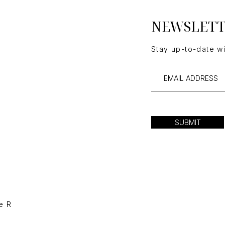
NEWSLET
Stay up-to-date w
SUBMIT
e R