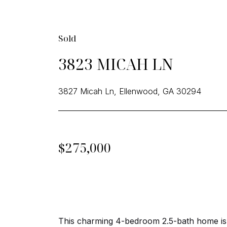
Sold
3823 MICAH LN
3827 Micah Ln, Ellenwood, GA 30294
$275,000
This charming 4-bedroom 2.5-bath home is p