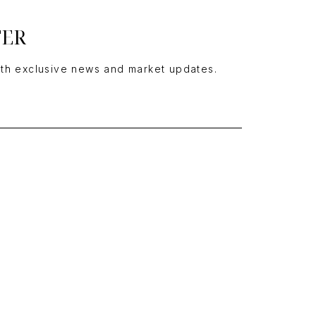
TER
ith exclusive news and market updates.