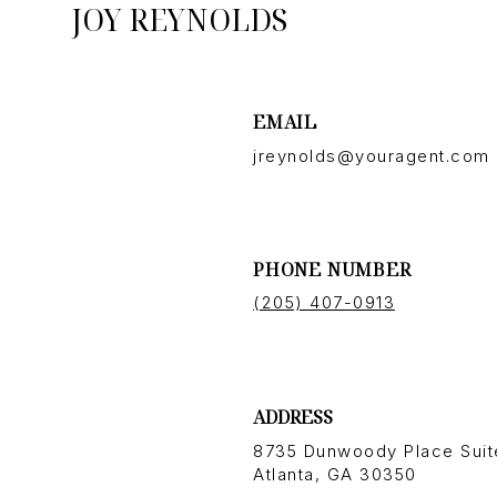
JOY REYNOLDS
EMAIL
jreynolds@youragent.com
PHONE NUMBER
(205) 407-0913
ADDRESS
8735 Dunwoody Place Suit
Atlanta, GA 30350