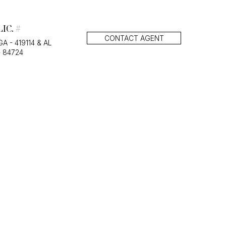
LIC. #
CONTACT AGENT
GA - 419114 & AL
- 84724