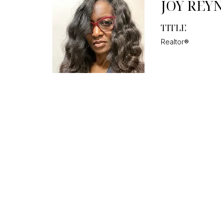
JOY REY
TITLE
Realtor®