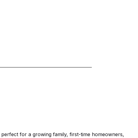
erfect for a growing family, first-time homeowners, 