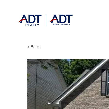
< Back