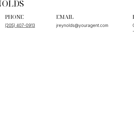
NOLDS
PHONE
EMAIL
(205) 407-0913
jreynolds@youragent.com