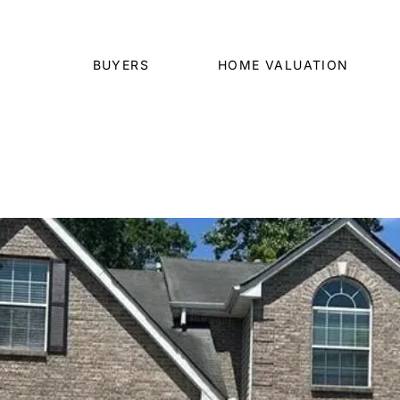
BUYERS
HOME VALUATION