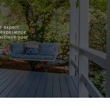
t expert
 experience.
 achieve your