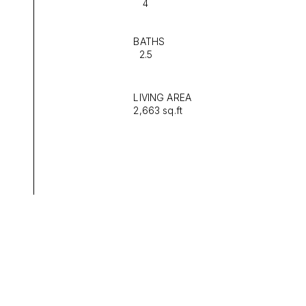
4
BATHS
2.5
LIVING AREA
2,663 sq.ft