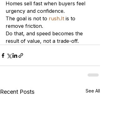
Homes sell fast when buyers feel 
urgency and confidence.
The goal is not to 
rush.It
 is to 
remove friction.
Do that, and speed becomes the 
result of value, not a trade-off.
See All
Recent Posts