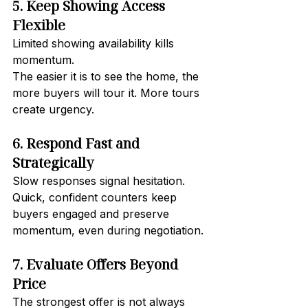
5. Keep Showing Access 
Flexible
Limited showing availability kills 
momentum.
The easier it is to see the home, the 
more buyers will tour it. More tours 
create urgency.
6. Respond Fast and 
Strategically
Slow responses signal hesitation.
Quick, confident counters keep 
buyers engaged and preserve 
momentum, even during negotiation.
7. Evaluate Offers Beyond 
Price
The strongest offer is not always 