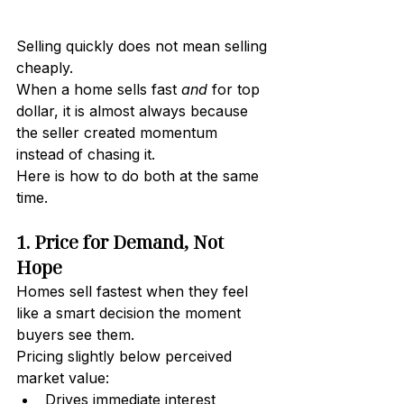
Selling quickly does not mean selling 
cheaply.
When a home sells fast 
and
 for top 
dollar, it is almost always because 
the seller created momentum 
instead of chasing it.
Here is how to do both at the same 
time.
1. Price for Demand, Not 
Hope
Homes sell fastest when they feel 
like a smart decision the moment 
buyers see them.
Pricing slightly below perceived 
market value:
Drives immediate interest