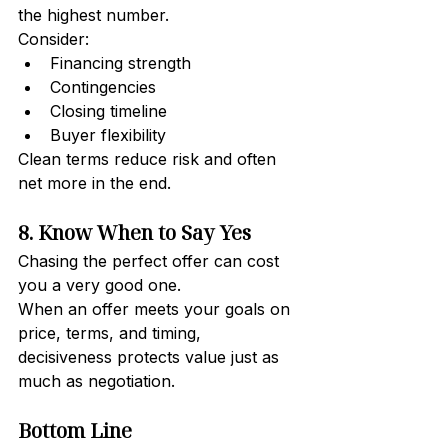
the highest number.
Consider:
Financing strength
Contingencies
Closing timeline
Buyer flexibility
Clean terms reduce risk and often 
net more in the end.
8. Know When to Say Yes
Chasing the perfect offer can cost 
you a very good one.
When an offer meets your goals on 
price, terms, and timing, 
decisiveness protects value just as 
much as negotiation.
Bottom Line