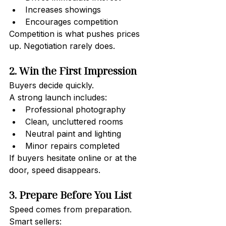
Increases showings
Encourages competition
Competition is what pushes prices 
up. Negotiation rarely does.
2. Win the First Impression
Buyers decide quickly.
A strong launch includes:
Professional photography
Clean, uncluttered rooms
Neutral paint and lighting
Minor repairs completed
If buyers hesitate online or at the 
door, speed disappears.
3. Prepare Before You List
Speed comes from preparation.
Smart sellers: