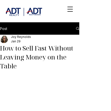
Post
Joy Reynolds
Jan 29
How to Sell Fast Without
Leaving Money on the
Table