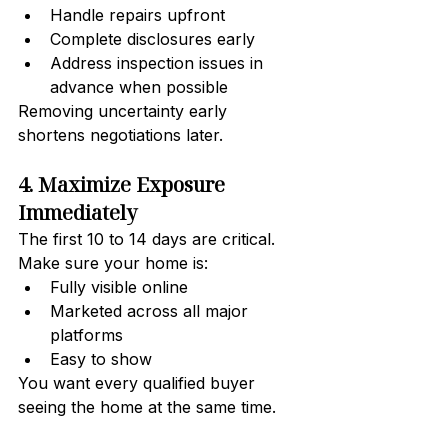
Handle repairs upfront
Complete disclosures early
Address inspection issues in 
advance when possible
Removing uncertainty early 
shortens negotiations later.
4. Maximize Exposure 
Immediately
The first 10 to 14 days are critical.
Make sure your home is:
Fully visible online
Marketed across all major 
platforms
Easy to show
You want every qualified buyer 
seeing the home at the same time.