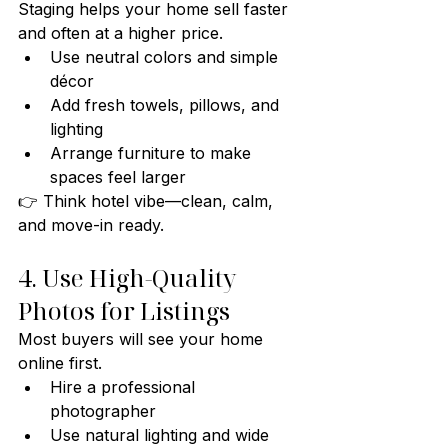
Staging helps your home sell faster 
and often at a higher price.
Use neutral colors and simple 
décor
Add fresh towels, pillows, and 
lighting
Arrange furniture to make 
spaces feel larger
👉 Think hotel vibe—clean, calm, 
and move-in ready.
4. Use High-Quality 
Photos for Listings
Most buyers will see your home 
online first.
Hire a professional 
photographer
Use natural lighting and wide 