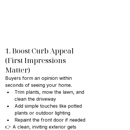
1. Boost Curb Appeal 
(First Impressions 
Matter)
Buyers form an opinion within 
seconds of seeing your home.
Trim plants, mow the lawn, and 
clean the driveway
Add simple touches like potted 
plants or outdoor lighting
Repaint the front door if needed
👉 A clean, inviting exterior gets 