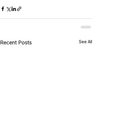
See All
Recent Posts