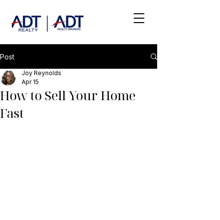
Post
Joy Reynolds
Apr 15
How to Sell Your Home
Fast