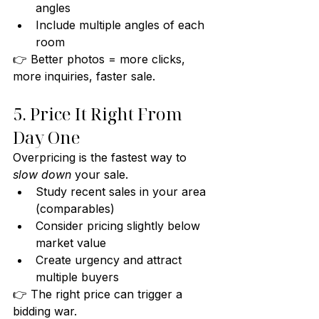
angles
Include multiple angles of each 
room
👉 Better photos = more clicks, 
more inquiries, faster sale.
5. Price It Right From 
Day One
Overpricing is the fastest way to 
slow down
 your sale.
Study recent sales in your area 
(comparables)
Consider pricing slightly below 
market value
Create urgency and attract 
multiple buyers
👉 The right price can trigger a 
bidding war.