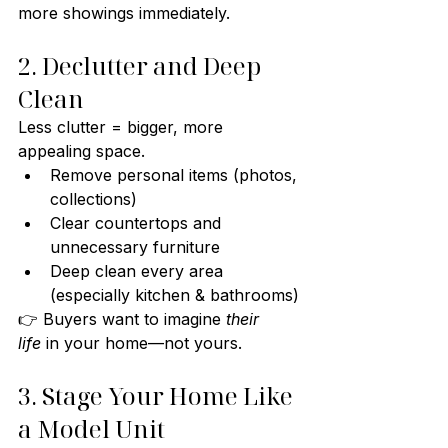
more showings immediately.
2. Declutter and Deep 
Clean
Less clutter = bigger, more 
appealing space.
Remove personal items (photos, 
collections)
Clear countertops and 
unnecessary furniture
Deep clean every area 
(especially kitchen & bathrooms)
👉 Buyers want to imagine 
their 
life
 in your home—not yours.
3. Stage Your Home Like 
a Model Unit