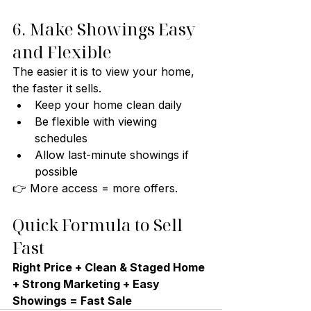
6. Make Showings Easy 
and Flexible
The easier it is to view your home, 
the faster it sells.
Keep your home clean daily
Be flexible with viewing 
schedules
Allow last-minute showings if 
possible
👉 More access = more offers.
Quick Formula to Sell 
Fast
Right Price + Clean & Staged Home 
+ Strong Marketing + Easy 
Showings = Fast Sale