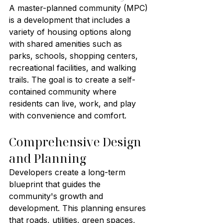
A master-planned community (MPC) 
is a development that includes a 
variety of housing options along 
with shared amenities such as 
parks, schools, shopping centers, 
recreational facilities, and walking 
trails. The goal is to create a self-
contained community where 
residents can live, work, and play 
with convenience and comfort.
Comprehensive Design 
and Planning
Developers create a long-term 
blueprint that guides the 
community's growth and 
development. This planning ensures 
that roads, utilities, green spaces, 