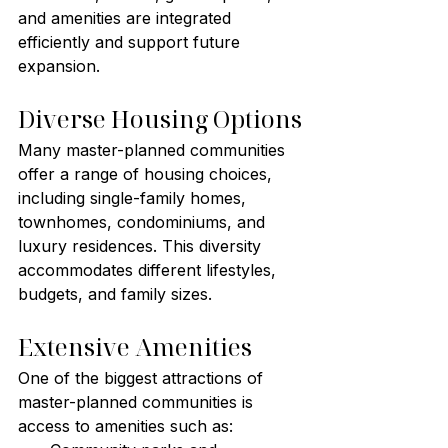
and amenities are integrated 
efficiently and support future 
expansion.
Diverse Housing Options
Many master-planned communities 
offer a range of housing choices, 
including single-family homes, 
townhomes, condominiums, and 
luxury residences. This diversity 
accommodates different lifestyles, 
budgets, and family sizes.
Extensive Amenities
One of the biggest attractions of 
master-planned communities is 
access to amenities such as: