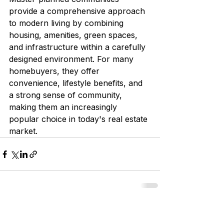
provide a comprehensive approach 
to modern living by combining 
housing, amenities, green spaces, 
and infrastructure within a carefully 
designed environment. For many 
homebuyers, they offer 
convenience, lifestyle benefits, and 
a strong sense of community, 
making them an increasingly 
popular choice in today's real estate 
market.
See All
Recent Posts