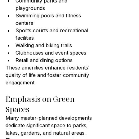
Community parks and 
playgrounds
Swimming pools and fitness 
centers
Sports courts and recreational 
facilities
Walking and biking trails
Clubhouses and event spaces
Retail and dining options
These amenities enhance residents' 
quality of life and foster community 
engagement.
Emphasis on Green 
Spaces
Many master-planned developments 
dedicate significant space to parks, 
lakes, gardens, and natural areas. 