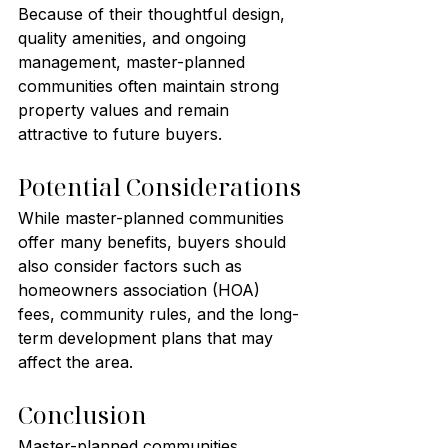
Because of their thoughtful design, 
quality amenities, and ongoing 
management, master-planned 
communities often maintain strong 
property values and remain 
attractive to future buyers.
Potential Considerations
While master-planned communities 
offer many benefits, buyers should 
also consider factors such as 
homeowners association (HOA) 
fees, community rules, and the long-
term development plans that may 
affect the area.
Conclusion
Master-planned communities 