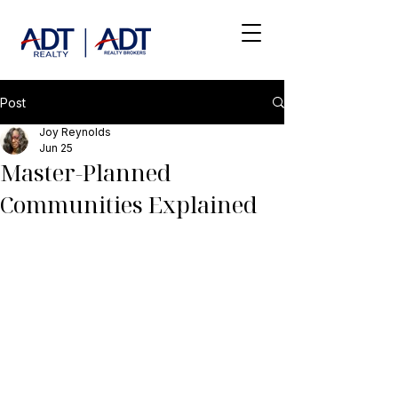
Post
Joy Reynolds
Jun 25
Master-Planned
Communities Explained