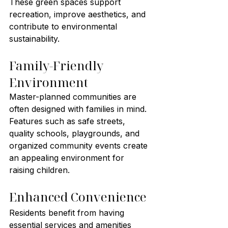
These green spaces support 
recreation, improve aesthetics, and 
contribute to environmental 
sustainability.
Family-Friendly 
Environment
Master-planned communities are 
often designed with families in mind. 
Features such as safe streets, 
quality schools, playgrounds, and 
organized community events create 
an appealing environment for 
raising children.
Enhanced Convenience
Residents benefit from having 
essential services and amenities 