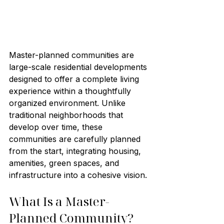
Master-planned communities are 
large-scale residential developments 
designed to offer a complete living 
experience within a thoughtfully 
organized environment. Unlike 
traditional neighborhoods that 
develop over time, these 
communities are carefully planned 
from the start, integrating housing, 
amenities, green spaces, and 
infrastructure into a cohesive vision.
What Is a Master-
Planned Community?