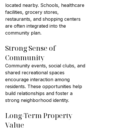
located nearby. Schools, healthcare 
facilities, grocery stores, 
restaurants, and shopping centers 
are often integrated into the 
community plan.
Strong Sense of 
Community
Community events, social clubs, and 
shared recreational spaces 
encourage interaction among 
residents. These opportunities help 
build relationships and foster a 
strong neighborhood identity.
Long-Term Property 
Value