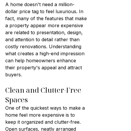
A home doesn't need a million-
dollar price tag to feel luxurious. In 
fact, many of the features that make 
a property appear more expensive 
are related to presentation, design, 
and attention to detail rather than 
costly renovations. Understanding 
what creates a high-end impression 
can help homeowners enhance 
their property's appeal and attract 
buyers.
Clean and Clutter-Free 
Spaces
One of the quickest ways to make a 
home feel more expensive is to 
keep it organized and clutter-free. 
Open surfaces, neatly arranged 