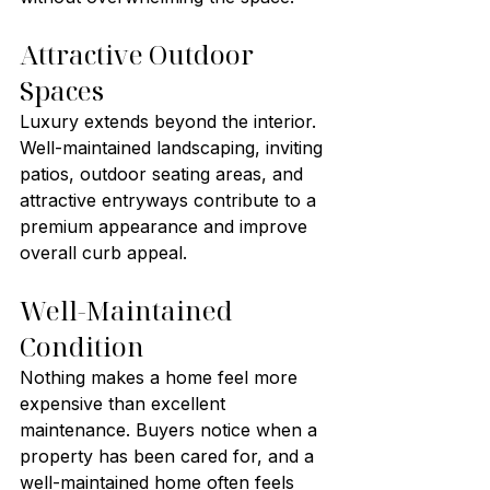
Attractive Outdoor 
Spaces
Luxury extends beyond the interior. 
Well-maintained landscaping, inviting 
patios, outdoor seating areas, and 
attractive entryways contribute to a 
premium appearance and improve 
overall curb appeal.
Well-Maintained 
Condition
Nothing makes a home feel more 
expensive than excellent 
maintenance. Buyers notice when a 
property has been cared for, and a 
well-maintained home often feels 