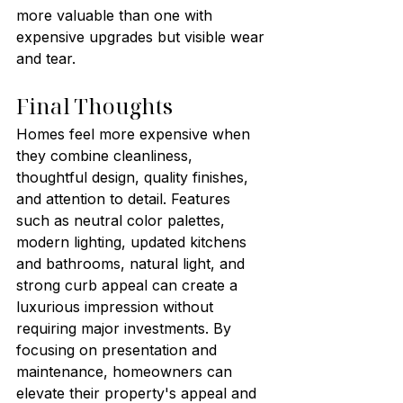
more valuable than one with 
expensive upgrades but visible wear 
and tear.
Final Thoughts
Homes feel more expensive when 
they combine cleanliness, 
thoughtful design, quality finishes, 
and attention to detail. Features 
such as neutral color palettes, 
modern lighting, updated kitchens 
and bathrooms, natural light, and 
strong curb appeal can create a 
luxurious impression without 
requiring major investments. By 
focusing on presentation and 
maintenance, homeowners can 
elevate their property's appeal and 