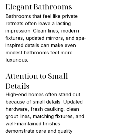
Elegant Bathrooms
Bathrooms that feel like private 
retreats often leave a lasting 
impression. Clean lines, modern 
fixtures, updated mirrors, and spa-
inspired details can make even 
modest bathrooms feel more 
luxurious.
Attention to Small 
Details
High-end homes often stand out 
because of small details. Updated 
hardware, fresh caulking, clean 
grout lines, matching fixtures, and 
well-maintained finishes 
demonstrate care and quality 