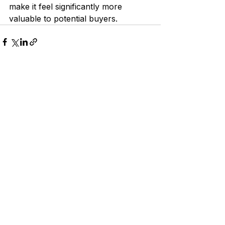
make it feel significantly more 
valuable to potential buyers.
See All
Recent Posts