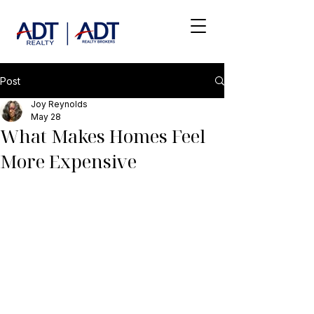
Post
Joy Reynolds
May 28
What Makes Homes Feel
More Expensive