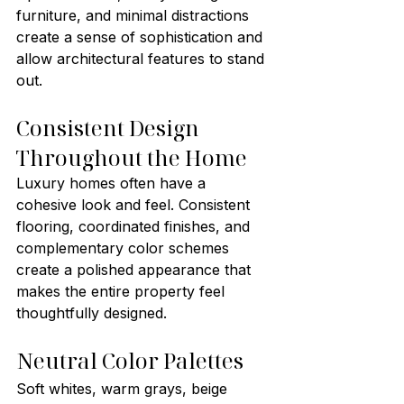
furniture, and minimal distractions 
create a sense of sophistication and 
allow architectural features to stand 
out.
Consistent Design 
Throughout the Home
Luxury homes often have a 
cohesive look and feel. Consistent 
flooring, coordinated finishes, and 
complementary color schemes 
create a polished appearance that 
makes the entire property feel 
thoughtfully designed.
Neutral Color Palettes
Soft whites, warm grays, beige 