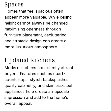
Spaces
Homes that feel spacious often 
appear more valuable. While ceiling 
height cannot always be changed, 
maximizing openness through 
furniture placement, decluttering, 
and strategic design can create a 
more luxurious atmosphere.
Updated Kitchens
Modern kitchens consistently attract 
buyers. Features such as quartz 
countertops, stylish backsplashes, 
quality cabinetry, and stainless-steel 
appliances help create an upscale 
impression and add to the home's 
overall appeal.