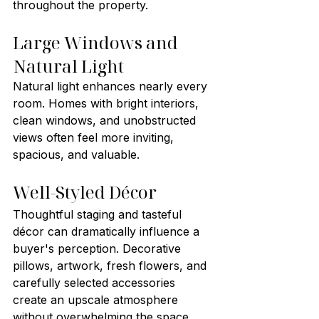
throughout the property.
Large Windows and 
Natural Light
Natural light enhances nearly every 
room. Homes with bright interiors, 
clean windows, and unobstructed 
views often feel more inviting, 
spacious, and valuable.
Well-Styled Décor
Thoughtful staging and tasteful 
décor can dramatically influence a 
buyer's perception. Decorative 
pillows, artwork, fresh flowers, and 
carefully selected accessories 
create an upscale atmosphere 
without overwhelming the space.