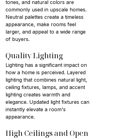
tones, and natural colors are 
commonly used in upscale homes. 
Neutral palettes create a timeless 
appearance, make rooms feel 
larger, and appeal to a wide range 
of buyers.
Quality Lighting
Lighting has a significant impact on 
how a home is perceived. Layered 
lighting that combines natural light, 
ceiling fixtures, lamps, and accent 
lighting creates warmth and 
elegance. Updated light fixtures can 
instantly elevate a room's 
appearance.
High Ceilings and Open 